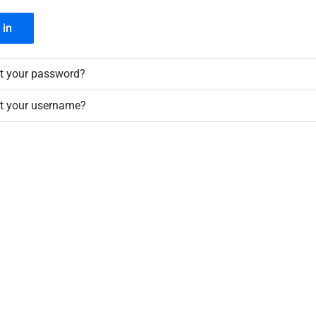
 in
t your password?
t your username?