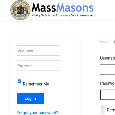
Skip to main content
Home
Userna
Passwo
Remember Me
Log in
Rem
Forgot your password?