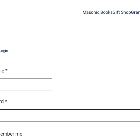
Masonic Books
Gift Shop
Gran
Login
me
*
rd
*
ember me