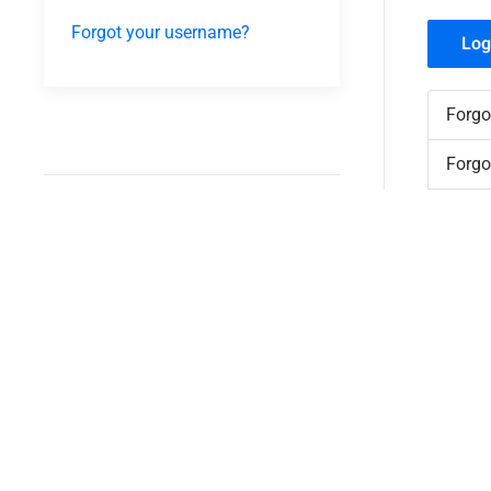
Forgot your username?
Log
Forgo
Forgo